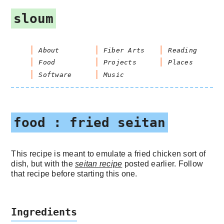
sloum
About
Fiber Arts
Reading
Food
Projects
Places
Software
Music
food : fried seitan
This recipe is meant to emulate a fried chicken sort of
dish, but with the
seitan recipe
posted earlier. Follow
that recipe before starting this one.
Ingredients