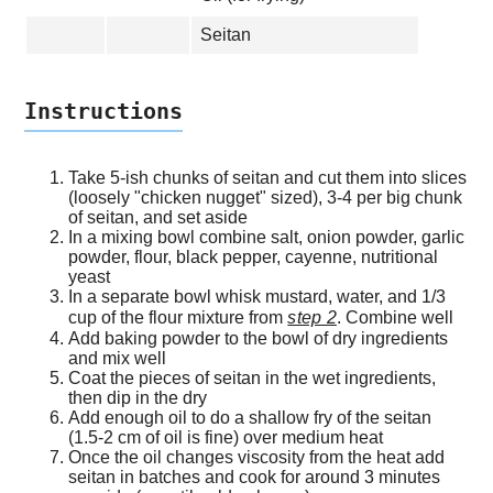
Seitan
Instructions
Take 5-ish chunks of seitan and cut them into slices
(loosely "chicken nugget" sized), 3-4 per big chunk
of seitan, and set aside
In a mixing bowl combine salt, onion powder, garlic
powder, flour, black pepper, cayenne, nutritional
yeast
In a separate bowl whisk mustard, water, and 1/3
cup of the flour mixture from
step 2
. Combine well
Add baking powder to the bowl of dry ingredients
and mix well
Coat the pieces of seitan in the wet ingredients,
then dip in the dry
Add enough oil to do a shallow fry of the seitan
(1.5-2 cm of oil is fine) over medium heat
Once the oil changes viscosity from the heat add
seitan in batches and cook for around 3 minutes