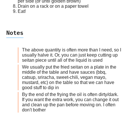
per side (or until golden brown)
Drain on a rack or on a paper towel
Eat!
Notes
The above quantity is often more than I need, so I
usually halve it. Or, you can just keep cutting up
seitan piece until all of the liquid is used
We usually put the fried seitan on a plate in the
middle of the table and have sauces (bbq,
catsup, sriracha, sweet-chili, vegan mayo,
mustard, etc) on the table so that we can have
good stuff to dip in
By the end of the frying the oil is often dirty/dark.
If you want the extra work, you can change it out
and clean up the pan before moving on. I often
don't bother