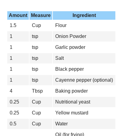
Amount
Measure
Ingredient
1.5
Cup
Flour
1
tsp
Onion Powder
1
tsp
Garlic powder
1
tsp
Salt
1
tsp
Black pepper
1
tsp
Cayenne pepper (optional)
4
Tbsp
Baking powder
0.25
Cup
Nutritional yeast
0.25
Cup
Yellow mustard
0.5
Cup
Water
Oil (for frying)