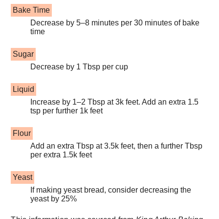
Bake Time
Decrease by 5–8 minutes per 30 minutes of bake
time
Sugar
Decrease by 1 Tbsp per cup
Liquid
Increase by 1–2 Tbsp at 3k feet. Add an extra 1.5
tsp per further 1k feet
Flour
Add an extra Tbsp at 3.5k feet, then a further Tbsp
per extra 1.5k feet
Yeast
If making yeast bread, consider decreasing the
yeast by 25%