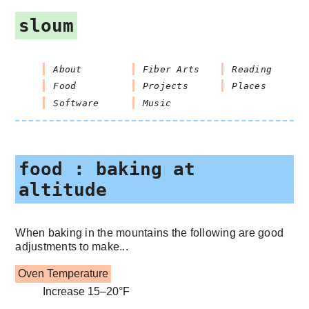
sloum
About
Fiber Arts
Reading
Food
Projects
Places
Software
Music
food : baking at
altitude
When baking in the mountains the following are good
adjustments to make...
Oven Temperature
Increase 15–20°F