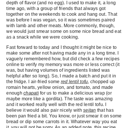
depth of flavor (and no egg). I used to make it, a long
time ago, with a group of friends that always got
together on the weekends to cook and hang out. That
was before I was vegan, so it was sometimes paired
with lamb and other meats. More commonly, though,
we would just smear some on some nice bread and eat
as a snack while we were cooking.
Fast forward to today and I thought it might be nice to
make some after not having made any in a long time. I
vaguely remembered how, but did check a few recipes
online to verify my memory was more or less correct (it
was, but having volumes of ingredients listed was
helpful after so long). So, I made a batch and put it in
the fridge. I air-fried some
red lentil tofu
, chopped up
romain hearts, yellow onion, and tomato, and made
enough
chapati
for us to make a delicious wrap (or
maybe more like a gordita). The taste was amazing
and it worked really well with the red lentil tofu. I
believe it would also pair nicely with
seitan
that has
been pan fried a bit. You know, or just smear it on some
bread or dip some carrots in it. Whatever way you eat
it, you will not be sorry. As an added note, this recipe