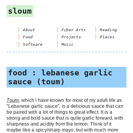
sloum
About
Fiber Arts
Reading
Food
Projects
Places
Software
Music
food : lebanese garlic
sauce (toum)
Toum
, which I have known for most of my adult life as
“Lebanese garlic sauce”, is a delicious sauce that can
be paired with a lot of things to great effect. It is a
strong and bold sauce that is quite garlic forward, with
sharpness and acidity from the lemon. Think of it
maybe like a spicy/sharp mayo, but with much more