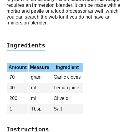
requires an immersion blender. It can be made with a
mortar and pestle or a food processor as well; which
you can search the web for if you do not have an
immersion blender.
Ingredients
Amount
Measure
Ingredient
70
gram
Garlic cloves
40
ml
Lemon juice
200
ml
Olive oil
1
Tbsp
Salt
Instructions