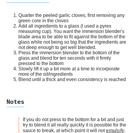
Quarter the peeled garlic cloves, first removing any
green core in the cloves
Add all ingredients to a glass (I used a pyrex
measuring cup). You want the immersion blender's
blade area to be able to fit against the bottom of the
glass while not being so big that the ingredients are
not deep enough to get well blended.
Press the immersion blender to the bottom of the
glass and blend for ten seconds with it firmly
pressed to the bottom
Slowly lift it up a bit more at a time to incorporate
more of the oil/ingredients
Blend until a thick and even consistency is reached
Notes
If you do not press to the bottom for a bit and just
try to blend it all really quickly it is possible for the
sauce to break, at which point it will not
emulsify
.